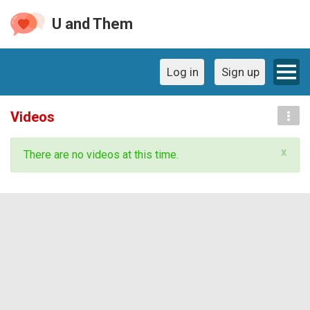
U and Them
Log in
Sign up
Videos
x
There are no videos at this time.