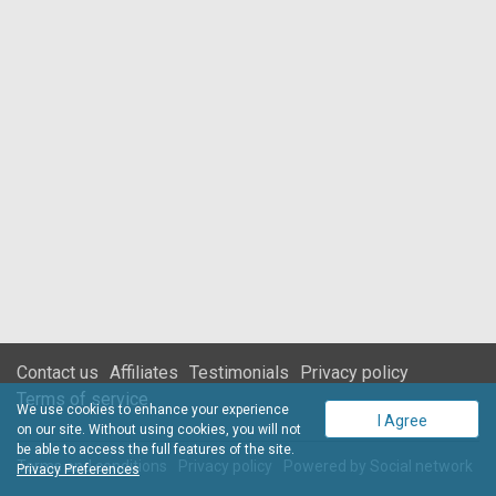
Contact us
Affiliates
Testimonials
Privacy policy
Terms of service
We use cookies to enhance your experience
I Agree
on our site. Without using cookies, you will not
be able to access the full features of the site.
Terms and conditions
Privacy policy
Powered by
Social network
Privacy Preferences