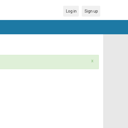
Log in
Sign up
x