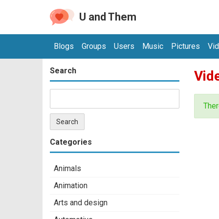
U and Them
Blogs
Groups
Users
Music
Pictures
Vi
Search
Vid
Ther
Categories
Animals
Animation
Arts and design