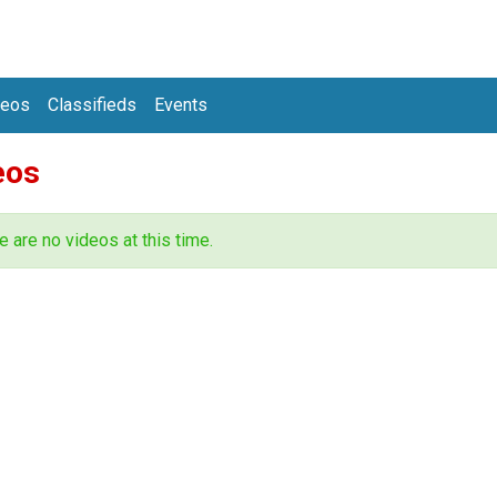
deos
Classifieds
Events
eos
e are no videos at this time.