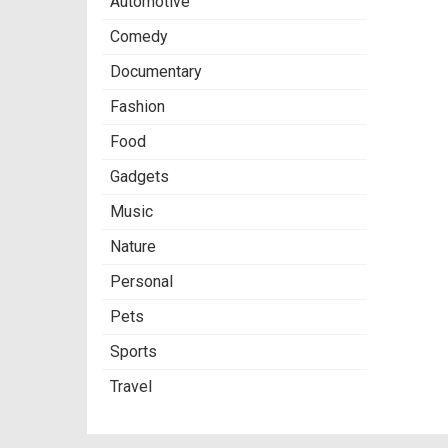
Automotive
Comedy
Documentary
Fashion
Food
Gadgets
Music
Nature
Personal
Pets
Sports
Travel