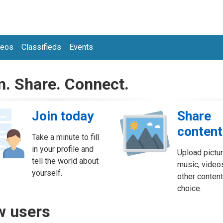
deos
Classifieds
Events
n. Share. Connect.
Join today
Share
content
Take a minute to fill
in your profile and
Upload pictur
tell the world about
music, video
yourself.
other content
choice.
 users