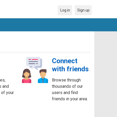
Log in
Sign up
Connect
with friends
es,
Browse through
s and
thousands of our
 of your
users and find
friends in your area.