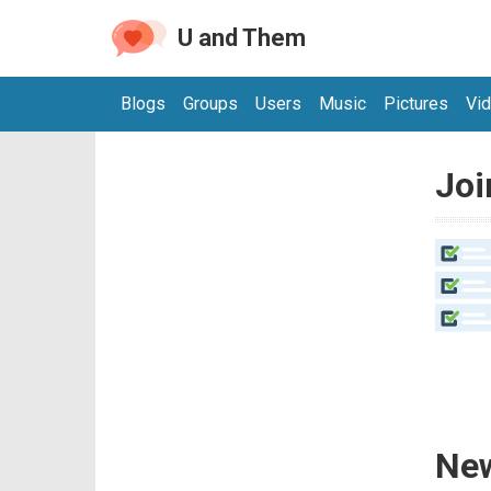
U and Them
Blogs
Groups
Users
Music
Pictures
Vi
Joi
New